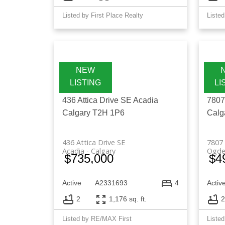
Listed by First Place Realty
Listed
436 Attica Drive SE
Acadia
7807
Calgary
T2H 1P6
Calg
436 Attica Drive SE
7807 
Acadia
Calgary
Ogde
$735,000
$4
Active
A2331693
Activ
4
2
1,176 sq. ft.
2
Listed by RE/MAX First
Listed