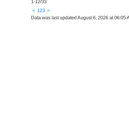
1-12
/
33
<
1
2
3
>
Data was last updated August 6, 2026 at 06:05