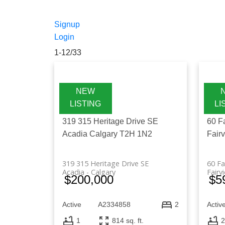
Find the latest Alberta MLS listings
investment properties. Whether you're
Signup
access updated listings across key citi
Login
1-12
/
33
319 315 Heritage Drive SE
60 F
Acadia
Calgary
T2H 1N2
Fair
319 315 Heritage Drive SE
60 Fa
Acadia
Calgary
Fairv
$200,000
$5
Active
A2334858
Activ
2
1
814 sq. ft.
2