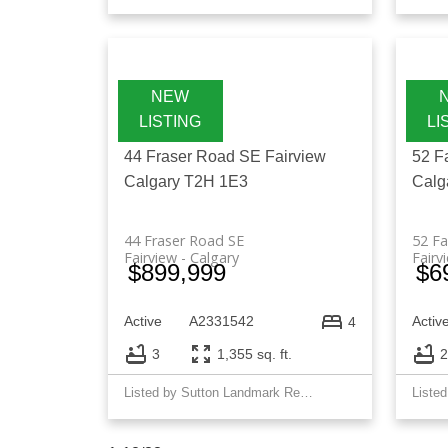
44 Fraser Road SE
Fairview
52 F
Calgary
T2H 1E3
Calg
44 Fraser Road SE
52 F
Fairview
Calgary
Fairv
$899,999
$6
Active
A2331542
Activ
4
3
1,355 sq. ft.
2
Listed by Sutton Landmark Realty