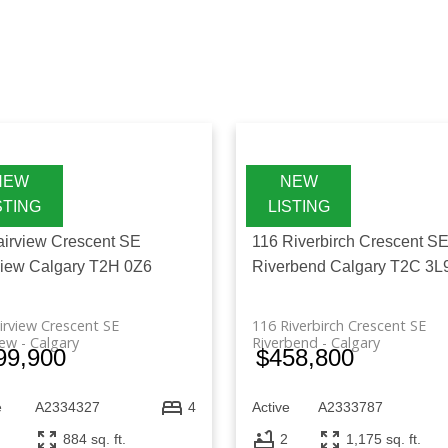
 and explore a wide range of real estate for sale in A
 searching for a house for sale in Alberta, Canada or
es and communities. With a variety of homes available, 
aligns with your lifestyle and long-term goals.
airview Crescent SE
116 Riverbirch Crescent S
view
Calgary
T2H 0Z6
Riverbend
Calgary
T2C 3L
irview Crescent SE
116 Riverbirch Crescent SE
iew
Calgary
Riverbend
Calgary
99,900
$458,800
e
A2334327
Active
A2333787
4
884 sq. ft.
2
1,175 sq. ft.