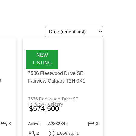
lberta, including houses, condos, and
 comparing different property options,
you can identify the right property that
E
7536 Fleetwood Drive SE
9
Fairview
Calgary
T2H 0X1
7536 Fleetwood Drive SE
Fairview
Calgary
$574,500
Active
A2332842
3
3
2
1,056 sq. ft.