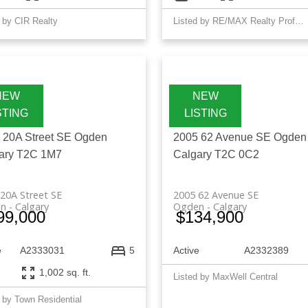
 by CIR Realty
Listed by RE/MAX Realty Professionals
 20A Street SE
Ogden
2005 62 Avenue SE
Ogden
ary
T2C 1M7
Calgary
T2C 0C2
20A Street SE
2005 62 Avenue SE
n
Calgary
Ogden
Calgary
99,000
$134,900
e
A2333031
Active
A2332389
5
1,002 sq. ft.
Listed by MaxWell Central
 by Town Residential