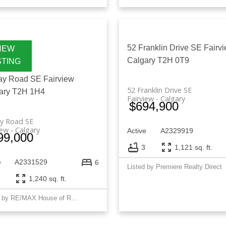
52 Franklin Drive SE
Fairv
Calgary
T2H 0T9
ay Road SE
Fairview
52 Franklin Drive SE
ary
T2H 1H4
Fairview
Calgary
$694,900
ay Road SE
iew
Calgary
Active
A2329919
99,000
3
1,121 sq. ft.
e
A2331529
6
Listed by Premiere Realty Direct
1,240 sq. ft.
Listed by RE/MAX House of Real Estate