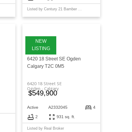
Listed by Century 21 Bamber Realty LTD.
6420 18 Street SE
Ogden
Calgary
T2C 0M5
6420 18 Street SE
Ogden
Calgary
$549,900
Active
A2332045
4
2
931 sq. ft.
Listed by Real Broker