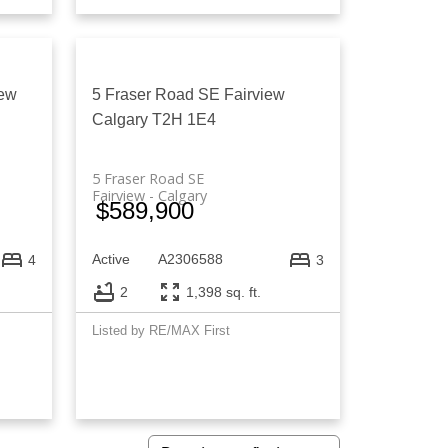
iew
5 Fraser Road SE
Fairview
Calgary
T2H 1E4
5 Fraser Road SE
Fairview
Calgary
$589,900
Active
A2306588
4
3
2
1,398 sq. ft.
Listed by RE/MAX First