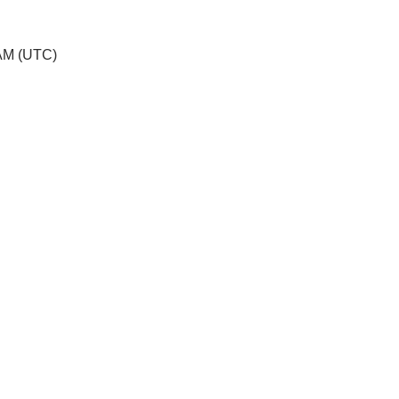
 AM (UTC)